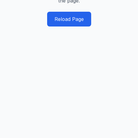
the page.
Reload Page