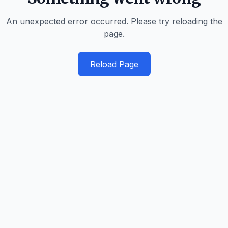
An unexpected error occurred. Please try reloading the
page.
Reload Page