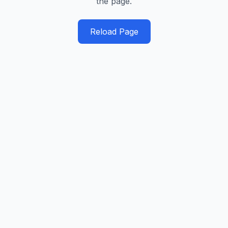
the page.
Reload Page