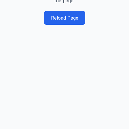
the page.
Reload Page