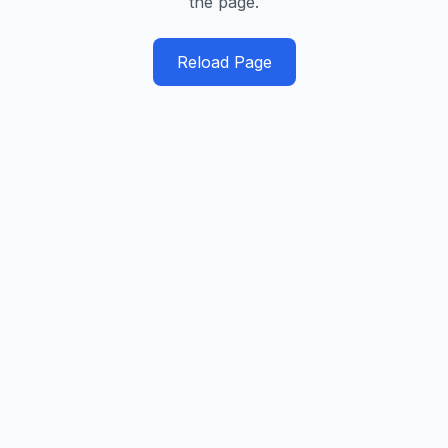
the page.
Reload Page