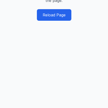
the page.
Reload Page