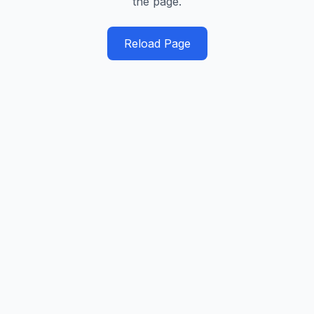
the page.
Reload Page