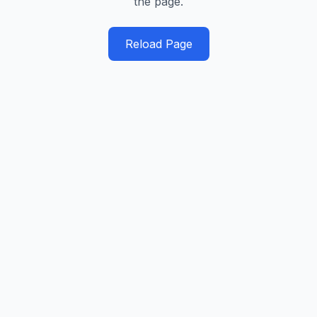
the page.
Reload Page