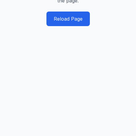
the page.
Reload Page