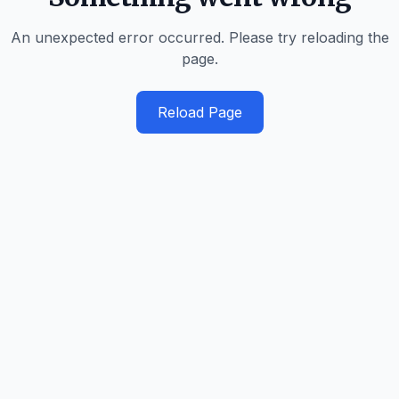
An unexpected error occurred. Please try reloading the
page.
Reload Page