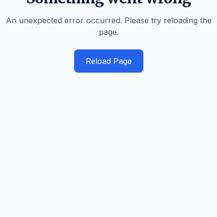
An unexpected error occurred. Please try reloading the
page.
Reload Page