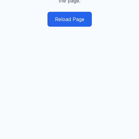
the page.
Reload Page