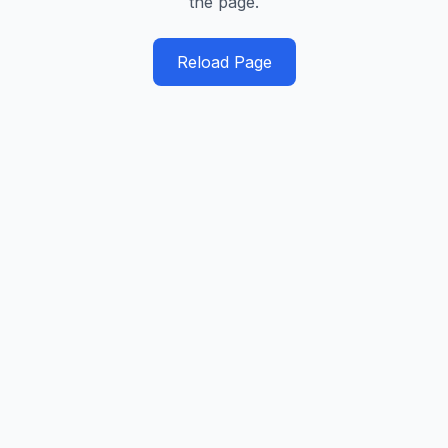
the page.
Reload Page