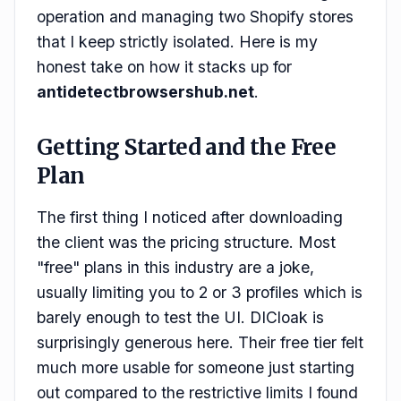
operation and managing two Shopify stores
that I keep strictly isolated. Here is my
honest take on how it stacks up for
antidetectbrowsershub.net
.
Getting Started and the Free
Plan
The first thing I noticed after downloading
the client was the pricing structure. Most
"free" plans in this industry are a joke,
usually limiting you to 2 or 3 profiles which is
barely enough to test the UI. DICloak is
surprisingly generous here. Their free tier felt
much more usable for someone just starting
out compared to the restrictive limits I found