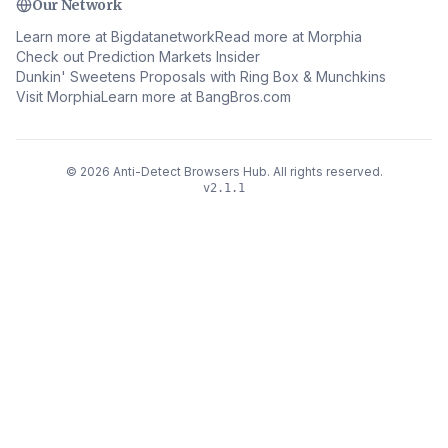
Our Network
Learn more at Bigdatanetwork
Read more at Morphia
Check out Prediction Markets Insider
Dunkin' Sweetens Proposals with Ring Box & Munchkins
Visit Morphia
Learn more at BangBros.com
©
2026
Anti-Detect Browsers Hub
.
All rights reserved.
v
2.1.1