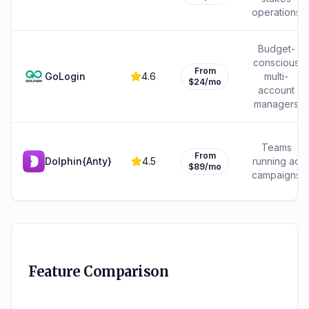
operations
Budget-
conscious
From
GoLogin
4.6
multi-
$24/mo
account
managers
Teams
From
Dolphin{Anty}
4.5
running ad
$89/mo
campaigns
Feature Comparison