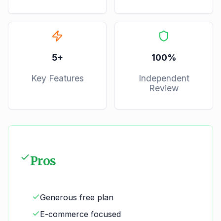
5
+
100%
Key Features
Independent
Review
Pros
Generous free plan
E-commerce focused