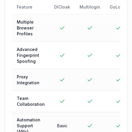
Feature
DICloak
Multilogin
GoLogin
Multiple
Browser
Profiles
Advanced
Fingerprint
Spoofing
Proxy
Integration
Team
Collaboration
Automation
Support
Basic
(APIs)