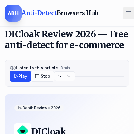
Anti-Detect
Browsers Hub
ABH
DICloak Review 2026 — Free
anti-detect for e-commerce
Listen to this article
~
8
min
Play
Stop
1x
In-Depth Review •
2026
DICloak