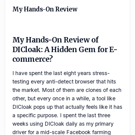
My Hands-On Review
My Hands-On Review of
DICloak: A Hidden Gem for E-
commerce?
I have spent the last eight years stress-
testing every anti-detect browser that hits
the market. Most of them are clones of each
other, but every once in a while, a tool like
DICloak pops up that actually feels like it has
a specific purpose. I spent the last three
weeks using DICloak daily as my primary
driver for a mid-scale Facebook farming