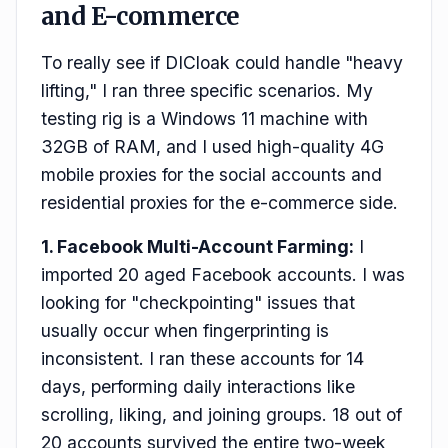
and E-commerce
To really see if DICloak could handle "heavy
lifting," I ran three specific scenarios. My
testing rig is a Windows 11 machine with
32GB of RAM, and I used high-quality 4G
mobile proxies for the social accounts and
residential proxies for the e-commerce side.
1. Facebook Multi-Account Farming:
I
imported 20 aged Facebook accounts. I was
looking for "checkpointing" issues that
usually occur when fingerprinting is
inconsistent. I ran these accounts for 14
days, performing daily interactions like
scrolling, liking, and joining groups. 18 out of
20 accounts survived the entire two-week