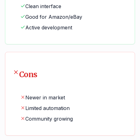
Clean interface
Good for Amazon/eBay
Active development
Cons
Newer in market
Limited automation
Community growing