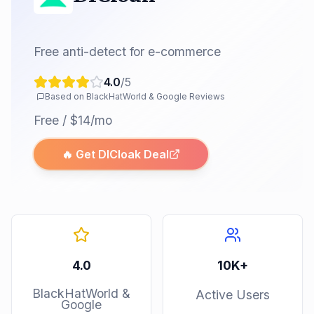
Free anti-detect for e-commerce
4.0
/5
Based on BlackHatWorld & Google Reviews
Free / $14/mo
🔥 Get
DICloak
Deal
4.0
10K+
BlackHatWorld &
Active Users
Google