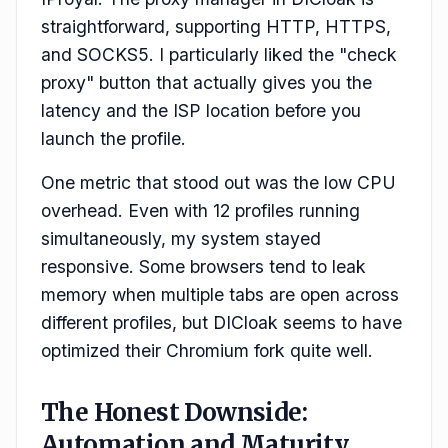
straightforward, supporting HTTP, HTTPS,
and SOCKS5. I particularly liked the "check
proxy" button that actually gives you the
latency and the ISP location before you
launch the profile.
One metric that stood out was the low CPU
overhead. Even with 12 profiles running
simultaneously, my system stayed
responsive. Some browsers tend to leak
memory when multiple tabs are open across
different profiles, but DICloak seems to have
optimized their Chromium fork quite well.
The Honest Downside:
Automation and Maturity