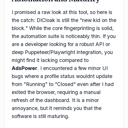
I promised a raw look at this tool, so here is
the catch: DICloak is still the "new kid on the
block." While the core fingerprinting is solid,
the automation suite is noticeably thin. If you
are a developer looking for a robust API or
deep Puppeteer/Playwright integration, you
might find it lacking compared to
AdsPower
. I encountered a few minor UI
bugs where a profile status wouldnt update
from "Running" to "Closed" even after I had
exited the browser, requiring a manual
refresh of the dashboard. It is a minor
annoyance, but it reminds you that the
software is still maturing.