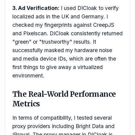
3. Ad Verification:
I used DICloak to verify
localized ads in the UK and Germany. I
checked my fingerprints against CreepJS
and Pixelscan. DICloak consistently returned
"green" or "trustworthy" results. It
successfully masked my hardware noise
and media device IDs, which are often the
first things to give away a virtualized
environment.
The Real-World Performance
Metrics
In terms of compatibility, I tested several
proxy providers including Bright Data and
IProyal. The proxy manager in DICloak is