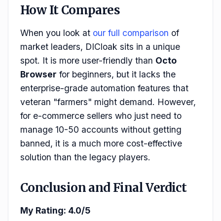
How It Compares
When you look at
our full comparison
of
market leaders, DICloak sits in a unique
spot. It is more user-friendly than
Octo
Browser
for beginners, but it lacks the
enterprise-grade automation features that
veteran "farmers" might demand. However,
for e-commerce sellers who just need to
manage 10-50 accounts without getting
banned, it is a much more cost-effective
solution than the legacy players.
Conclusion and Final Verdict
My Rating: 4.0/5