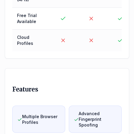
Free Trial
Available
Cloud
Profiles
Features
Advanced
Multiple Browser
Fingerprint
Profiles
Spoofing