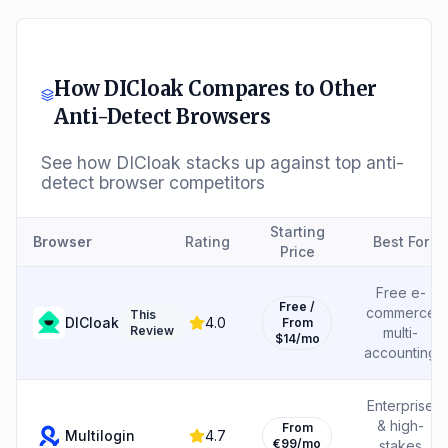
How
DICloak
Compares to Other
Anti-Detect Browsers
See how
DICloak
stacks up against top anti-
detect browser competitors
Starting
Browser
Rating
Best For
Price
Free e-
Free /
commerce
This
DICloak
4.0
From
Review
multi-
$14/mo
accounting
Enterprise
& high-
From
Multilogin
4.7
€99/mo
stakes