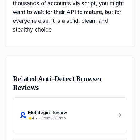
thousands of accounts via script, you might
want to wait for their API to mature, but for
everyone else, it is a solid, clean, and
stealthy choice.
Related Anti-Detect Browser
Reviews
Multilogin
Review
4.7
·
From €99/mo