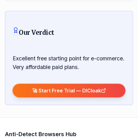
Our Verdict
Excellent free starting point for e-commerce.
Very affordable paid plans.
🚀 Start Free Trial —
DICloak
Anti-Detect Browsers Hub