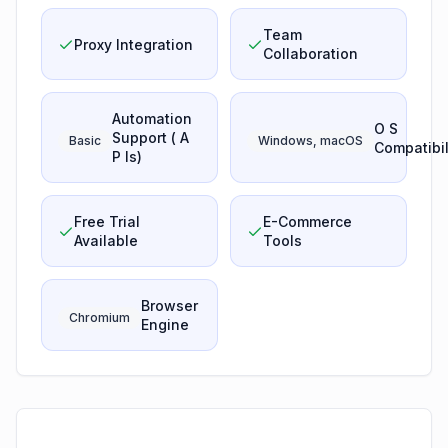
Team
Proxy Integration
Collaboration
Automation
O S
Support ( A
Basic
Windows, macOS
Compatibil
P Is)
Free Trial
E-Commerce
Available
Tools
Browser
Chromium
Engine