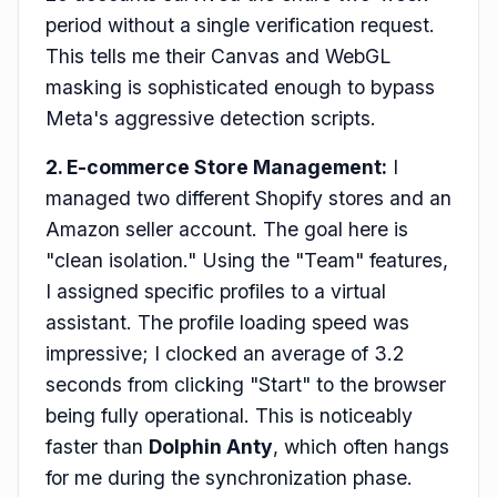
period without a single verification request.
This tells me their Canvas and WebGL
masking is sophisticated enough to bypass
Meta's aggressive detection scripts.
2. E-commerce Store Management:
I
managed two different Shopify stores and an
Amazon seller account. The goal here is
"clean isolation." Using the "Team" features,
I assigned specific profiles to a virtual
assistant. The profile loading speed was
impressive; I clocked an average of 3.2
seconds from clicking "Start" to the browser
being fully operational. This is noticeably
faster than
Dolphin Anty
, which often hangs
for me during the synchronization phase.