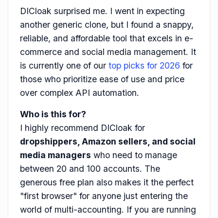
DICloak surprised me. I went in expecting
another generic clone, but I found a snappy,
reliable, and affordable tool that excels in e-
commerce and social media management. It
is currently one of our
top picks for 2026
for
those who prioritize ease of use and price
over complex API automation.
Who is this for?
I highly recommend DICloak for
dropshippers, Amazon sellers, and social
media managers
who need to manage
between 20 and 100 accounts. The
generous free plan also makes it the perfect
"first browser" for anyone just entering the
world of multi-accounting. If you are running