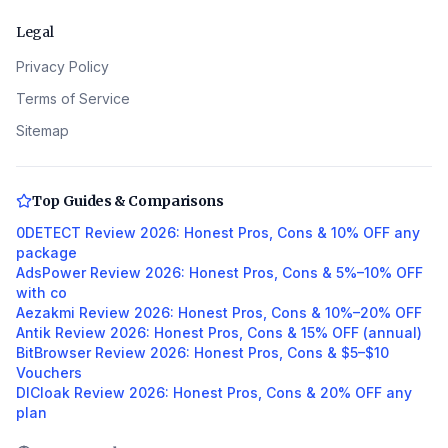
Legal
Privacy Policy
Terms of Service
Sitemap
Top Guides & Comparisons
0DETECT Review 2026: Honest Pros, Cons & 10% OFF any
package
AdsPower Review 2026: Honest Pros, Cons & 5%–10% OFF
with co
Aezakmi Review 2026: Honest Pros, Cons & 10%–20% OFF
Antik Review 2026: Honest Pros, Cons & 15% OFF (annual)
BitBrowser Review 2026: Honest Pros, Cons & $5–$10
Vouchers
DICloak Review 2026: Honest Pros, Cons & 20% OFF any
plan