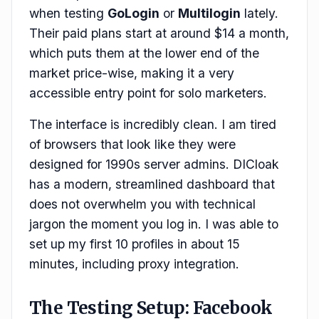
when testing
GoLogin
or
Multilogin
lately.
Their paid plans start at around $14 a month,
which puts them at the lower end of the
market price-wise, making it a very
accessible entry point for solo marketers.
The interface is incredibly clean. I am tired
of browsers that look like they were
designed for 1990s server admins. DICloak
has a modern, streamlined dashboard that
does not overwhelm you with technical
jargon the moment you log in. I was able to
set up my first 10 profiles in about 15
minutes, including proxy integration.
The Testing Setup: Facebook