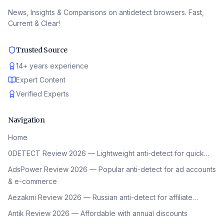
News, Insights & Comparisons on antidetect browsers. Fast,
Current & Clear!
Trusted Source
14
+
years experience
Expert Content
Verified Experts
Navigation
Home
0DETECT Review 2026 — Lightweight anti-detect for quick…
AdsPower Review 2026 — Popular anti-detect for ad accounts
& e-commerce
Aezakmi Review 2026 — Russian anti-detect for affiliate…
Antik Review 2026 — Affordable with annual discounts