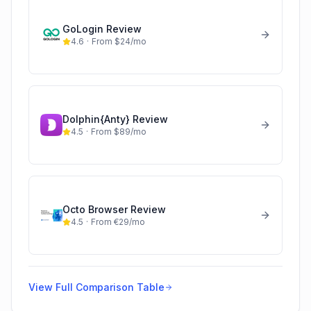
GoLogin
Review
4.6
·
From $24/mo
Dolphin{Anty}
Review
4.5
·
From $89/mo
Octo Browser
Review
4.5
·
From €29/mo
View Full Comparison Table