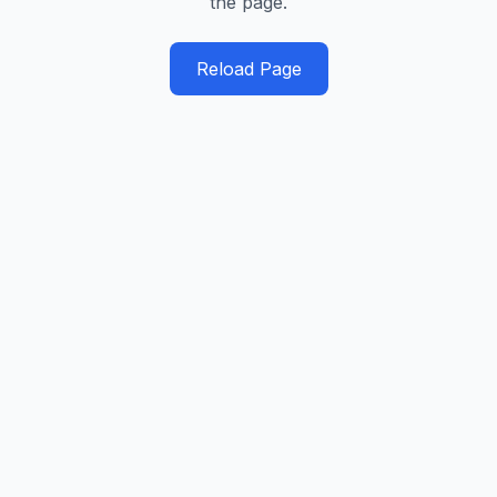
the page.
Reload Page