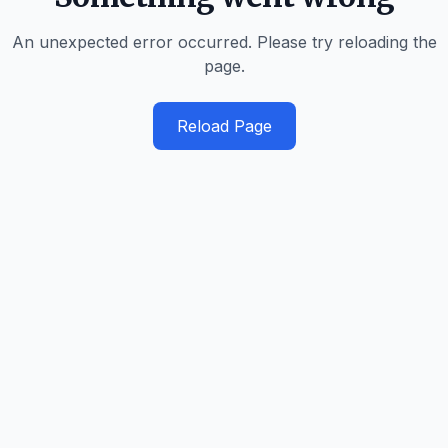
An unexpected error occurred. Please try reloading the
page.
Reload Page