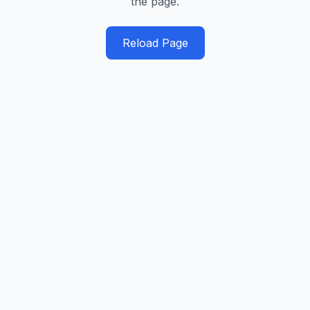
the page.
Reload Page