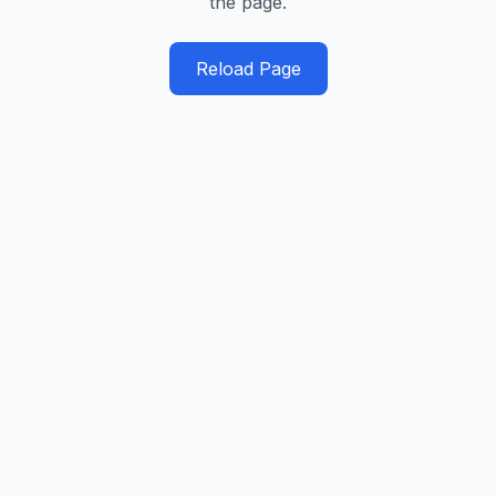
the page.
Reload Page