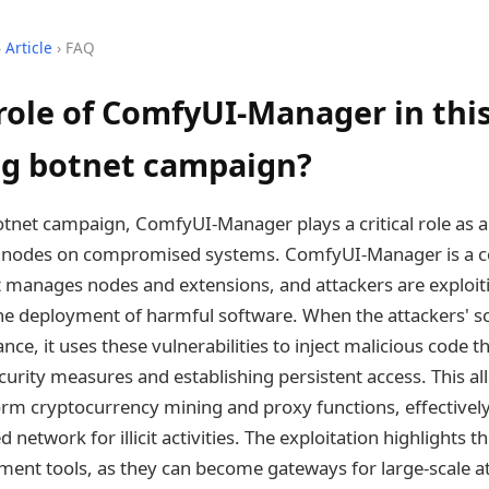
›
Article
› FAQ
role of ComfyUI-Manager in thi
g botnet campaign?
otnet campaign, ComfyUI-Manager plays a critical role as a
ous nodes on compromised systems. ComfyUI-Manager is a 
manages nodes and extensions, and attackers are exploitin
the deployment of harmful software. When the attackers' sc
ce, it uses these vulnerabilities to inject malicious code
urity measures and establishing persistent access. This al
form cryptocurrency mining and proxy functions, effectively
ed network for illicit activities. The exploitation highlights 
nt tools, as they can become gateways for large-scale at