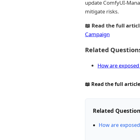
update ComfyUI-Manager 
mitigate risks.
📖 Read the full articl
Campaign
Related Question
How are exposed 
📖 Read the full article
Related Questio
How are exposed 