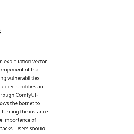
s
n exploitation vector
component of the
g vulnerabilities
anner identifies an
 through ComfyUI-
lows the botnet to
 turning the instance
the importance of
tacks. Users should