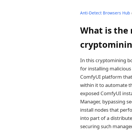
Anti-Detect Browsers Hub
What is the 
cryptominin
In this cryptomining b
for installing malici
ComfyUI platform that 
within it to automate 
exposed ComfyUI instan
Manager, bypassing sec
install nodes that per
into part of a distribut
securing such manageme