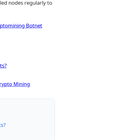
lled nodes regularly to
yptomining Botnet
ts?
Crypto Mining
ts?