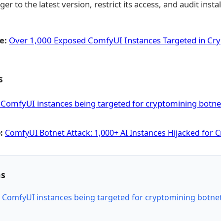
to the latest version, restrict its access, and audit insta
e:
Over 1,000 Exposed ComfyUI Instances Targeted in Cr
s
ComfyUI instances being targeted for cryptomining botne
:
ComfyUI Botnet Attack: 1,000+ AI Instances Hijacked for 
ns
ComfyUI instances being targeted for cryptomining botne