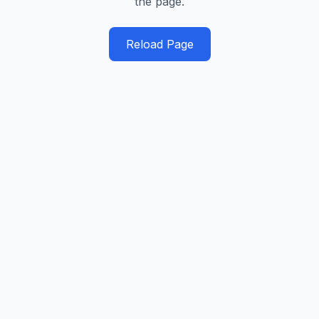
the page.
Reload Page