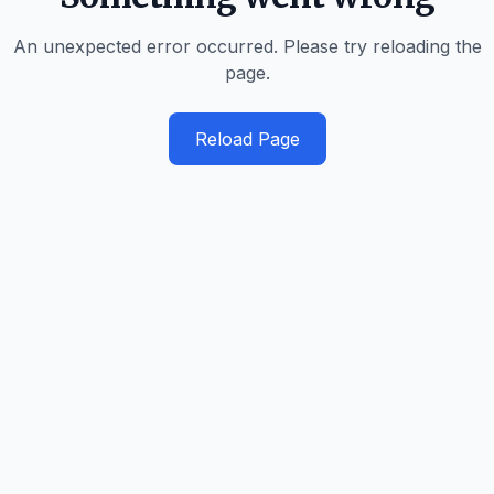
An unexpected error occurred. Please try reloading the
page.
Reload Page