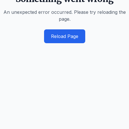
An unexpected error occurred. Please try reloading the
page.
Reload Page