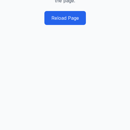
the page.
Reload Page