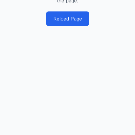
the page.
Reload Page