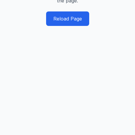
the page.
Reload Page