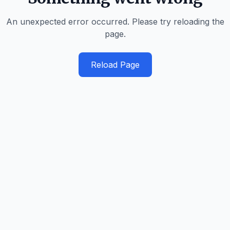
An unexpected error occurred. Please try reloading the
page.
Reload Page