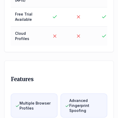
(APIs)
Free Trial
Available
Cloud
Profiles
Features
Advanced
Multiple Browser
Fingerprint
Profiles
Spoofing