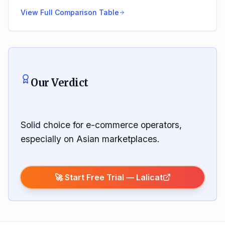
View Full Comparison Table
Our Verdict
Solid choice for e-commerce operators,
especially on Asian marketplaces.
🚀 Start Free Trial —
Lalicat