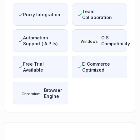
Team
Proxy Integration
Collaboration
Automation
O S
Windows
Support ( A P Is)
Compatibility
Free Trial
E-Commerce
Available
Optimized
Browser
Chromium
Engine