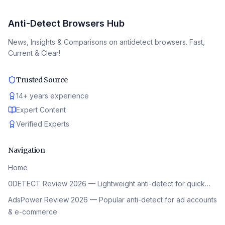
Anti-Detect Browsers Hub
News, Insights & Comparisons on antidetect browsers. Fast,
Current & Clear!
Trusted Source
14
+
years experience
Expert Content
Verified Experts
Navigation
Home
0DETECT Review 2026 — Lightweight anti-detect for quick…
AdsPower Review 2026 — Popular anti-detect for ad accounts
& e-commerce