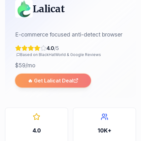
Lalicat
E-commerce focused anti-detect browser
4.0
/5
Based on BlackHatWorld & Google Reviews
$59/mo
🔥 Get
Lalicat
Deal
4.0
10K+