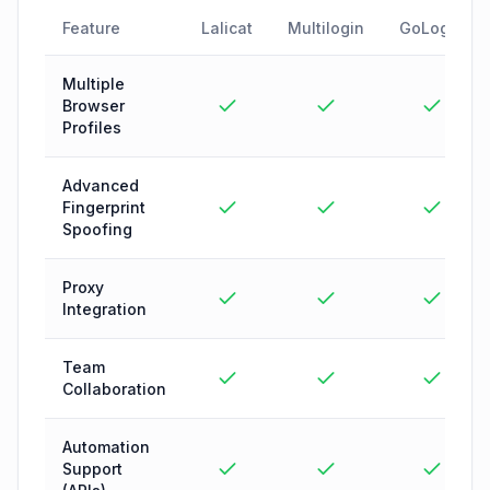
Feature
Lalicat
Multilogin
GoLogin
Multiple
Browser
Profiles
Advanced
Fingerprint
Spoofing
Proxy
Integration
Team
Collaboration
Automation
Support