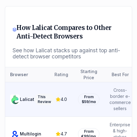
How
Lalicat
Compares to Other
Anti-Detect Browsers
See how
Lalicat
stacks up against top anti-
detect browser competitors
Starting
Browser
Rating
Best For
Price
Cross-
border e-
This
From
Lalicat
4.0
Review
$59/mo
commerce
sellers
Enterprise
& high-
From
Multilogin
4.7
€99/mo
stakes