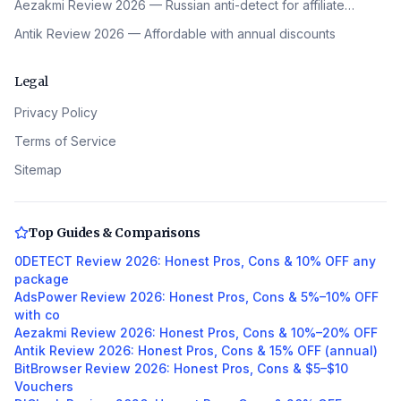
Aezakmi Review 2026 — Russian anti-detect for affiliate…
Antik Review 2026 — Affordable with annual discounts
Legal
Privacy Policy
Terms of Service
Sitemap
Top Guides & Comparisons
0DETECT Review 2026: Honest Pros, Cons & 10% OFF any
package
AdsPower Review 2026: Honest Pros, Cons & 5%–10% OFF
with co
Aezakmi Review 2026: Honest Pros, Cons & 10%–20% OFF
Antik Review 2026: Honest Pros, Cons & 15% OFF (annual)
BitBrowser Review 2026: Honest Pros, Cons & $5–$10
Vouchers