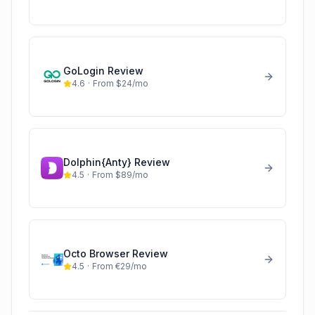
GoLogin
Review
4.6
·
From $24/mo
Dolphin{Anty}
Review
4.5
·
From $89/mo
Octo Browser
Review
4.5
·
From €29/mo