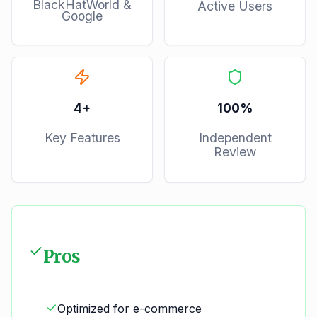
BlackHatWorld &
Active Users
Google
4
+
100%
Key Features
Independent
Review
Pros
Optimized for e-commerce