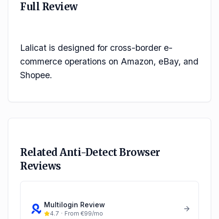
Full Review
Lalicat is designed for cross-border e-
commerce operations on Amazon, eBay, and 
Shopee.
Related Anti-Detect Browser
Reviews
Multilogin
Review
4.7
·
From €99/mo