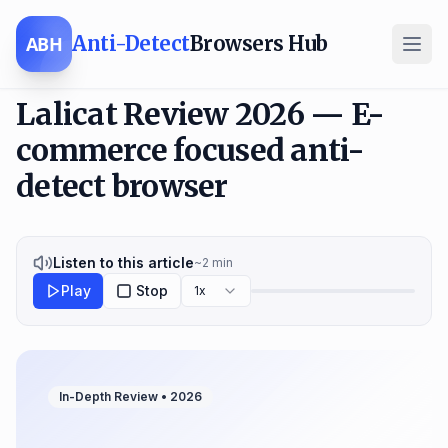
Anti-Detect
Browsers Hub
ABH
Lalicat Review 2026 — E-
commerce focused anti-
detect browser
Listen to this article
~
2
min
Play
Stop
1x
In-Depth Review •
2026