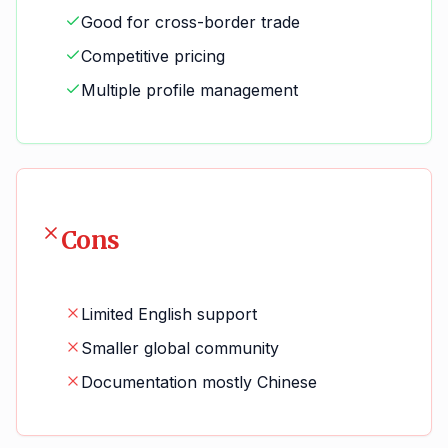
Good for cross-border trade
Competitive pricing
Multiple profile management
Cons
Limited English support
Smaller global community
Documentation mostly Chinese