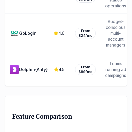
operations
Budget-
conscious
From
GoLogin
4.6
multi-
$24/mo
account
managers
Teams
From
Dolphin{Anty}
4.5
running ad
$89/mo
campaigns
Feature Comparison