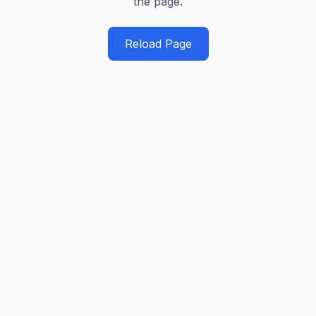
the page.
Reload Page