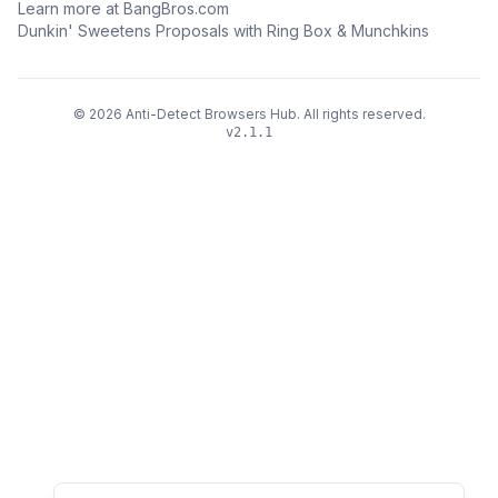
Learn more at BangBros.com
Dunkin' Sweetens Proposals with Ring Box & Munchkins
©
2026
Anti-Detect Browsers Hub
.
All rights reserved.
v
2.1.1