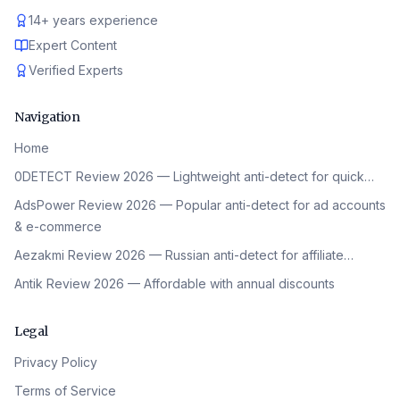
14
+
years experience
Expert Content
Verified Experts
Navigation
Home
0DETECT Review 2026 — Lightweight anti-detect for quick…
AdsPower Review 2026 — Popular anti-detect for ad accounts
& e-commerce
Aezakmi Review 2026 — Russian anti-detect for affiliate…
Antik Review 2026 — Affordable with annual discounts
Legal
Privacy Policy
Terms of Service