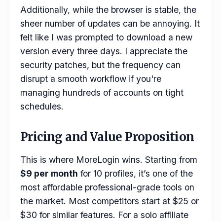
Additionally, while the browser is stable, the
sheer number of updates can be annoying. It
felt like I was prompted to download a new
version every three days. I appreciate the
security patches, but the frequency can
disrupt a smooth workflow if you're
managing hundreds of accounts on tight
schedules.
Pricing and Value Proposition
This is where MoreLogin wins. Starting from
$9 per month
for 10 profiles, it’s one of the
most affordable professional-grade tools on
the market. Most competitors start at $25 or
$30 for similar features. For a solo affiliate