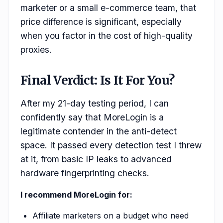
marketer or a small e-commerce team, that
price difference is significant, especially
when you factor in the cost of high-quality
proxies.
Final Verdict: Is It For You?
After my 21-day testing period, I can
confidently say that MoreLogin is a
legitimate contender in the anti-detect
space. It passed every detection test I threw
at it, from basic IP leaks to advanced
hardware fingerprinting checks.
I recommend MoreLogin for:
Affiliate marketers on a budget who need