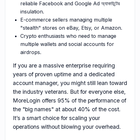
reliable Facebook and Google Ad অ্যাকাউন্টের
insulation.
E-commerce sellers managing multiple
"stealth" stores on eBay, Etsy, or Amazon.
Crypto enthusiasts who need to manage
multiple wallets and social accounts for
airdrops.
If you are a massive enterprise requiring
years of proven uptime and a dedicated
account manager, you might still lean toward
the industry veterans. But for everyone else,
MoreLogin offers 95% of the performance of
the "big names" at about 40% of the cost.
It’s a smart choice for scaling your
operations without blowing your overhead.