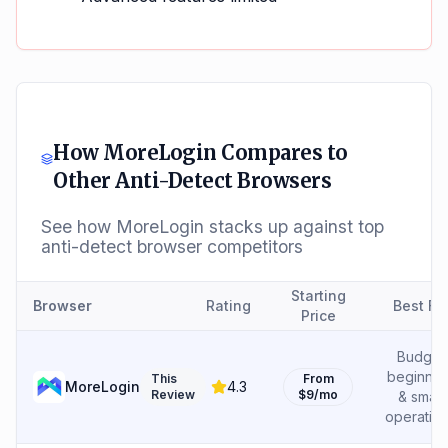
How
MoreLogin
Compares to
Other Anti-Detect Browsers
See how
MoreLogin
stacks up against top
anti-detect browser competitors
Starting
Browser
Rating
Best Fo
Price
Budget
beginner
This
From
MoreLogin
4.3
Review
$9/mo
& small
operatio