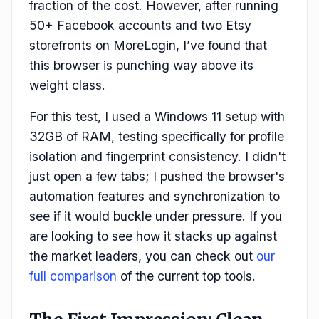
fraction of the cost. However, after running
50+ Facebook accounts and two Etsy
storefronts on MoreLogin, I’ve found that
this browser is punching way above its
weight class.
For this test, I used a Windows 11 setup with
32GB of RAM, testing specifically for profile
isolation and fingerprint consistency. I didn't
just open a few tabs; I pushed the browser's
automation features and synchronization to
see if it would buckle under pressure. If you
are looking to see how it stacks up against
the market leaders, you can check out
our
full comparison
of the current top tools.