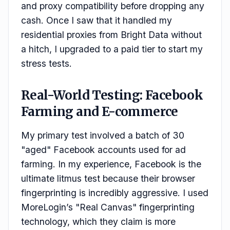
and proxy compatibility before dropping any
cash. Once I saw that it handled my
residential proxies from Bright Data without
a hitch, I upgraded to a paid tier to start my
stress tests.
Real-World Testing: Facebook
Farming and E-commerce
My primary test involved a batch of 30
"aged" Facebook accounts used for ad
farming. In my experience, Facebook is the
ultimate litmus test because their browser
fingerprinting is incredibly aggressive. I used
MoreLogin’s "Real Canvas" fingerprinting
technology, which they claim is more