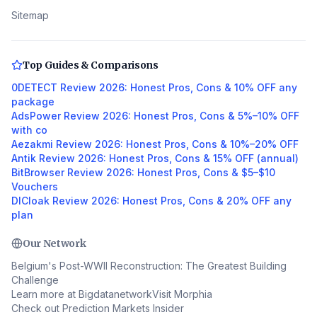
Sitemap
Top Guides & Comparisons
0DETECT Review 2026: Honest Pros, Cons & 10% OFF any
package
AdsPower Review 2026: Honest Pros, Cons & 5%–10% OFF
with co
Aezakmi Review 2026: Honest Pros, Cons & 10%–20% OFF
Antik Review 2026: Honest Pros, Cons & 15% OFF (annual)
BitBrowser Review 2026: Honest Pros, Cons & $5–$10
Vouchers
DICloak Review 2026: Honest Pros, Cons & 20% OFF any
plan
Our Network
Belgium's Post-WWII Reconstruction: The Greatest Building
Challenge
Learn more at Bigdatanetwork
Visit Morphia
Check out Prediction Markets Insider