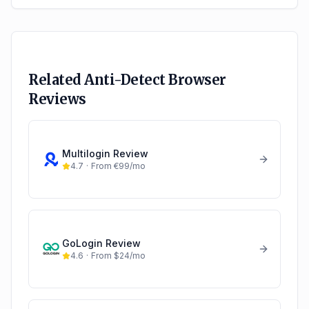
Related Anti-Detect Browser
Reviews
Multilogin
Review
4.7
·
From €99/mo
GoLogin
Review
4.6
·
From $24/mo