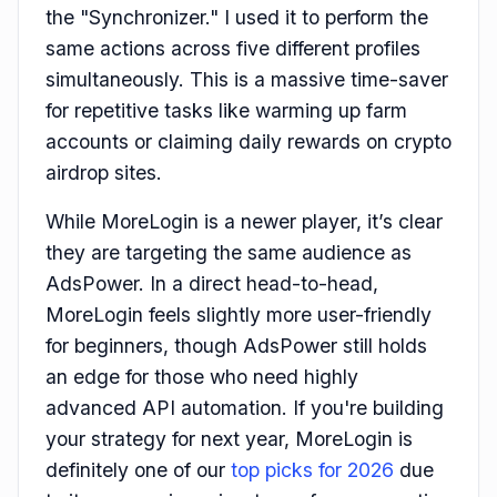
the "Synchronizer." I used it to perform the
same actions across five different profiles
simultaneously. This is a massive time-saver
for repetitive tasks like warming up farm
accounts or claiming daily rewards on crypto
airdrop sites.
While MoreLogin is a newer player, it’s clear
they are targeting the same audience as
AdsPower. In a direct head-to-head,
MoreLogin feels slightly more user-friendly
for beginners, though AdsPower still holds
an edge for those who need highly
advanced API automation. If you're building
your strategy for next year, MoreLogin is
definitely one of our
top picks for 2026
due