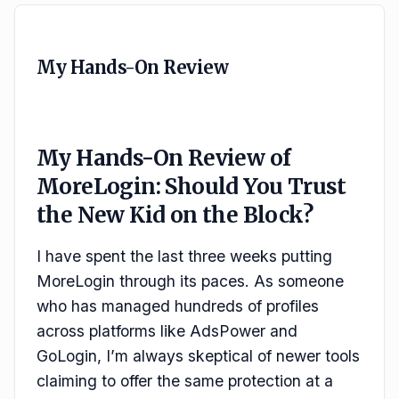
My Hands-On Review
My Hands-On Review of
MoreLogin: Should You Trust
the New Kid on the Block?
I have spent the last three weeks putting
MoreLogin through its paces. As someone
who has managed hundreds of profiles
across platforms like AdsPower and
GoLogin, I’m always skeptical of newer tools
claiming to offer the same protection at a