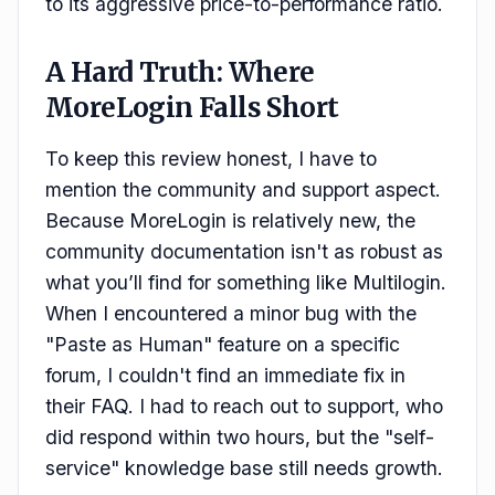
to its aggressive price-to-performance ratio.
A Hard Truth: Where
MoreLogin Falls Short
To keep this review honest, I have to
mention the community and support aspect.
Because MoreLogin is relatively new, the
community documentation isn't as robust as
what you’ll find for something like Multilogin.
When I encountered a minor bug with the
"Paste as Human" feature on a specific
forum, I couldn't find an immediate fix in
their FAQ. I had to reach out to support, who
did respond within two hours, but the "self-
service" knowledge base still needs growth.