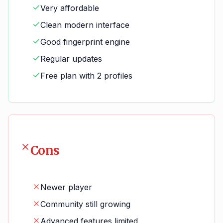
Very affordable
Clean modern interface
Good fingerprint engine
Regular updates
Free plan with 2 profiles
Cons
Newer player
Community still growing
Advanced features limited