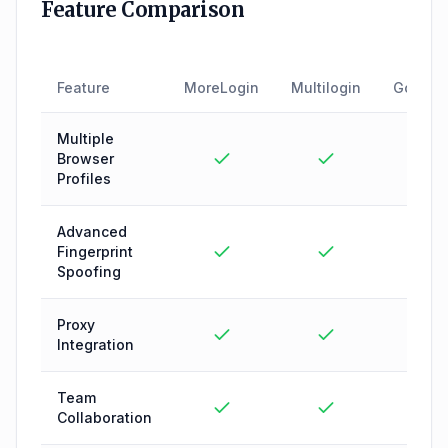
Feature Comparison
Feature
MoreLogin
Multilogin
GoLogi
Multiple
Browser
Profiles
Advanced
Fingerprint
Spoofing
Proxy
Integration
Team
Collaboration