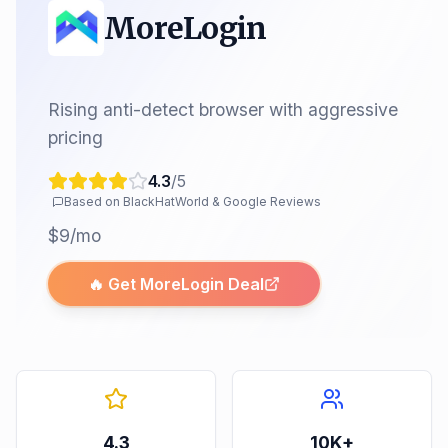
MoreLogin
Rising anti-detect browser with aggressive
pricing
4.3
/5
Based on BlackHatWorld & Google Reviews
$9/mo
🔥 Get
MoreLogin
Deal
4.3
10K+