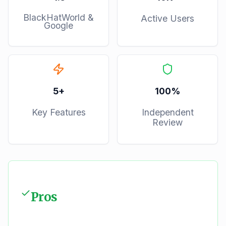
BlackHatWorld &
Active Users
Google
5
+
100%
Key Features
Independent
Review
Pros