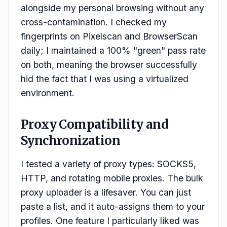
alongside my personal browsing without any
cross-contamination. I checked my
fingerprints on Pixelscan and BrowserScan
daily; I maintained a 100% "green" pass rate
on both, meaning the browser successfully
hid the fact that I was using a virtualized
environment.
Proxy Compatibility and
Synchronization
I tested a variety of proxy types: SOCKS5,
HTTP, and rotating mobile proxies. The bulk
proxy uploader is a lifesaver. You can just
paste a list, and it auto-assigns them to your
profiles. One feature I particularly liked was