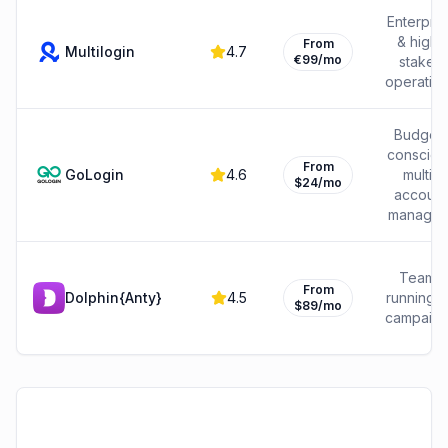
Enterpris
& high-
From
Multilogin
4.7
€99/mo
stakes
operatio
Budget-
consciou
From
GoLogin
4.6
multi-
$24/mo
account
manager
Teams
From
Dolphin{Anty}
4.5
running 
$89/mo
campaig