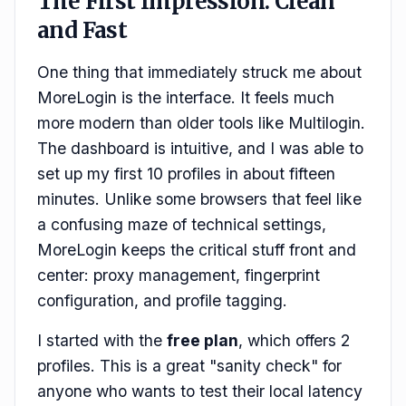
The First Impression: Clean
and Fast
One thing that immediately struck me about
MoreLogin is the interface. It feels much
more modern than older tools like Multilogin.
The dashboard is intuitive, and I was able to
set up my first 10 profiles in about fifteen
minutes. Unlike some browsers that feel like
a confusing maze of technical settings,
MoreLogin keeps the critical stuff front and
center: proxy management, fingerprint
configuration, and profile tagging.
I started with the
free plan
, which offers 2
profiles. This is a great "sanity check" for
anyone who wants to test their local latency