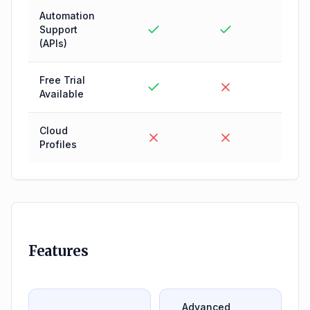
Automation
Support
(APIs)
Free Trial
Available
Cloud
Profiles
Features
Advanced