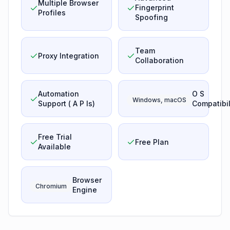
Multiple Browser
Fingerprint
Profiles
Spoofing
Team
Proxy Integration
Collaboration
Automation
O S
Windows, macOS
Support ( A P Is)
Compatibil
Free Trial
Free Plan
Available
Browser
Chromium
Engine