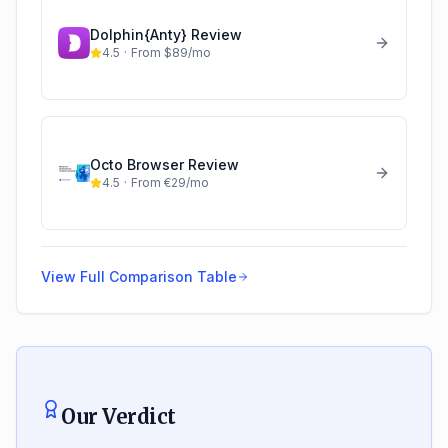
Dolphin{Anty}
Review
4.5
·
From $89/mo
Octo Browser
Review
4.5
·
From €29/mo
View Full Comparison Table
Our Verdict