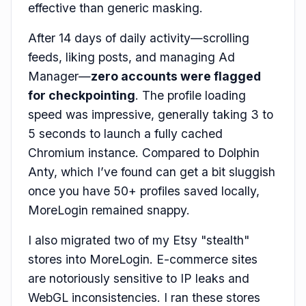
effective than generic masking.
After 14 days of daily activity—scrolling
feeds, liking posts, and managing Ad
Manager—
zero accounts were flagged
for checkpointing
. The profile loading
speed was impressive, generally taking 3 to
5 seconds to launch a fully cached
Chromium instance. Compared to Dolphin
Anty, which I’ve found can get a bit sluggish
once you have 50+ profiles saved locally,
MoreLogin remained snappy.
I also migrated two of my Etsy "stealth"
stores into MoreLogin. E-commerce sites
are notoriously sensitive to IP leaks and
WebGL inconsistencies. I ran these stores