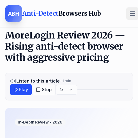
Anti-Detect
Browsers Hub
ABH
MoreLogin Review 2026 —
Rising anti-detect browser
with aggressive pricing
Listen to this article
~
1
min
Play
Stop
1x
In-Depth Review •
2026