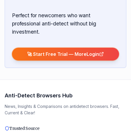
Perfect for newcomers who want
professional anti-detect without big
investment.
🚀 Start Free Trial —
MoreLogin
Anti-Detect Browsers Hub
News, Insights & Comparisons on antidetect browsers. Fast,
Current & Clear!
Trusted Source