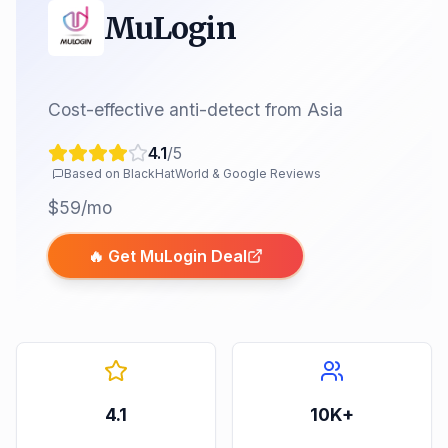
MuLogin
Cost-effective anti-detect from Asia
4.1
/5
Based on BlackHatWorld & Google Reviews
$59/mo
🔥 Get
MuLogin
Deal
4.1
10K+