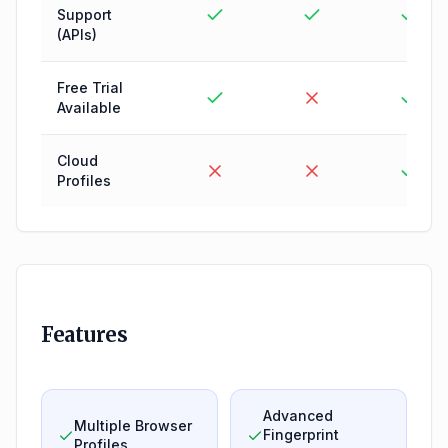
Support
(APIs)
Free Trial
Available
Cloud
Profiles
Features
Advanced
Multiple Browser
Fingerprint
Profiles