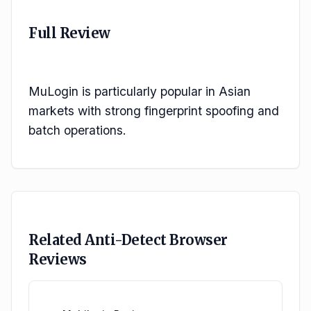
Full Review
MuLogin is particularly popular in Asian 
markets with strong fingerprint spoofing and 
batch operations.
Related Anti-Detect Browser
Reviews