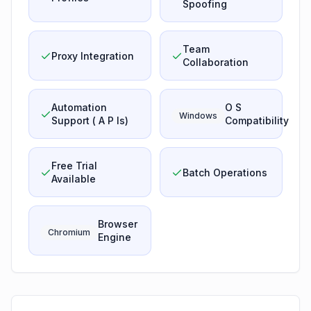
Spoofing
Team
Proxy Integration
Collaboration
Automation
O S
Windows
Support ( A P Is)
Compatibility
Free Trial
Batch Operations
Available
Browser
Chromium
Engine