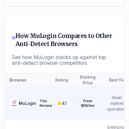
How
MuLogin
Compares to Other
Anti-Detect Browsers
See how
MuLogin
stacks up against top
anti-detect browser competitors
Starting
Browser
Rating
Best For
Price
Asian
This
From
MuLogin
4.1
market
Review
$59/mo
operations
Enterprise