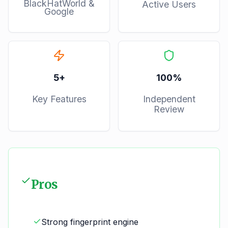
BlackHatWorld &
Active Users
Google
5
+
100%
Key Features
Independent
Review
Pros
Strong fingerprint engine