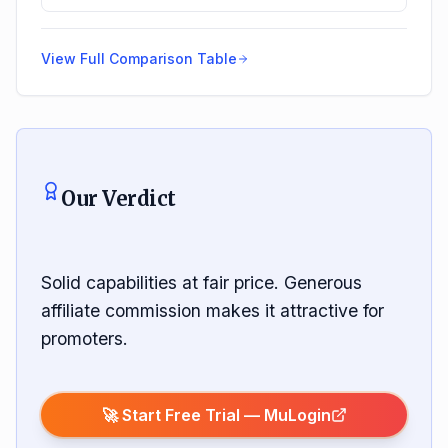
View Full Comparison Table
Our Verdict
Solid capabilities at fair price. Generous
affiliate commission makes it attractive for
promoters.
🚀 Start Free Trial —
MuLogin