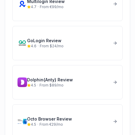
Multilogin
Review
4.7
·
From €99/mo
GoLogin
Review
4.6
·
From $24/mo
Dolphin{Anty}
Review
4.5
·
From $89/mo
Octo Browser
Review
4.5
·
From €29/mo