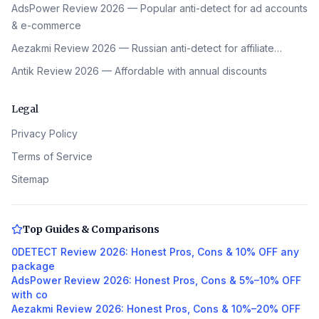
AdsPower Review 2026 — Popular anti-detect for ad accounts
& e-commerce
Aezakmi Review 2026 — Russian anti-detect for affiliate…
Antik Review 2026 — Affordable with annual discounts
Legal
Privacy Policy
Terms of Service
Sitemap
Top Guides & Comparisons
0DETECT Review 2026: Honest Pros, Cons & 10% OFF any
package
AdsPower Review 2026: Honest Pros, Cons & 5%–10% OFF
with co
Aezakmi Review 2026: Honest Pros, Cons & 10%–20% OFF