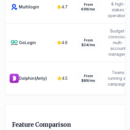
& high-
From
Multilogin
4.7
€99/mo
stakes
operations
Budget-
conscious
From
GoLogin
4.6
multi-
$24/mo
account
managers
Teams
From
Dolphin{Anty}
4.5
running ad
$89/mo
campaigns
Feature Comparison