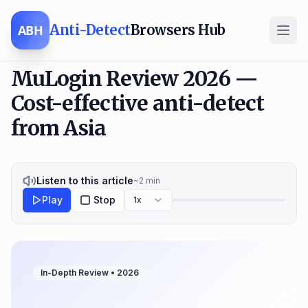
Anti-Detect
Browsers Hub
ABH
MuLogin Review 2026 —
Cost-effective anti-detect
from Asia
Listen to this article
~
2
min
Play
Stop
1x
In-Depth Review •
2026