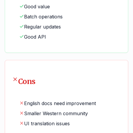
Good value
Batch operations
Regular updates
Good API
Cons
English docs need improvement
Smaller Western community
UI translation issues