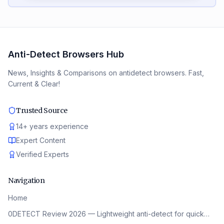
Anti-Detect Browsers Hub
News, Insights & Comparisons on antidetect browsers. Fast,
Current & Clear!
Trusted Source
14
+
years experience
Expert Content
Verified Experts
Navigation
Home
0DETECT Review 2026 — Lightweight anti-detect for quick…