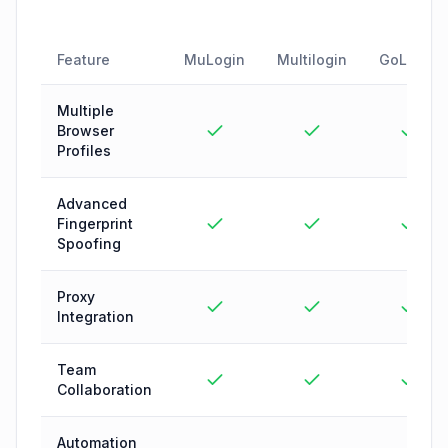
Feature
MuLogin
Multilogin
GoLogin
Multiple
Browser
Profiles
Advanced
Fingerprint
Spoofing
Proxy
Integration
Team
Collaboration
Automation