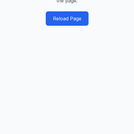
the page.
Reload Page