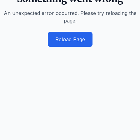
An unexpected error occurred. Please try reloading the
page.
Reload Page