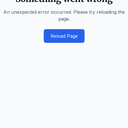
An unexpected error occurred. Please try reloading the
page.
Reload Page