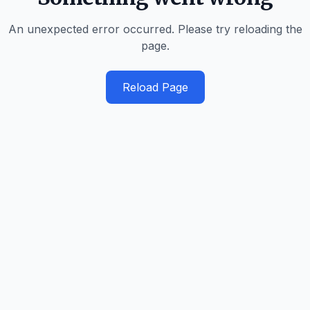
An unexpected error occurred. Please try reloading the
page.
Reload Page