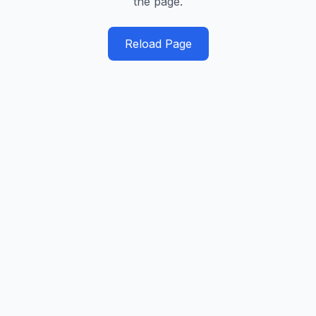
the page.
Reload Page