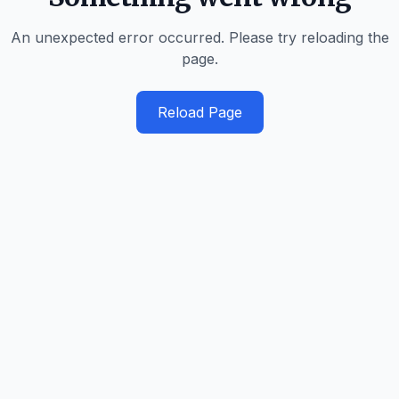
An unexpected error occurred. Please try reloading the
page.
Reload Page