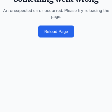
An unexpected error occurred. Please try reloading the
page.
Reload Page