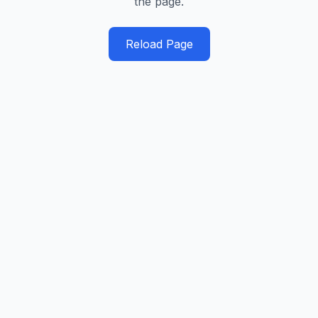
the page.
Reload Page