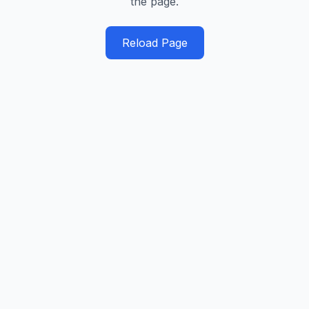
the page.
Reload Page