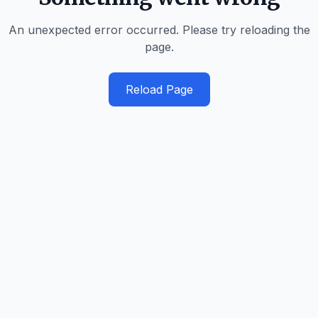
An unexpected error occurred. Please try reloading the
page.
Reload Page